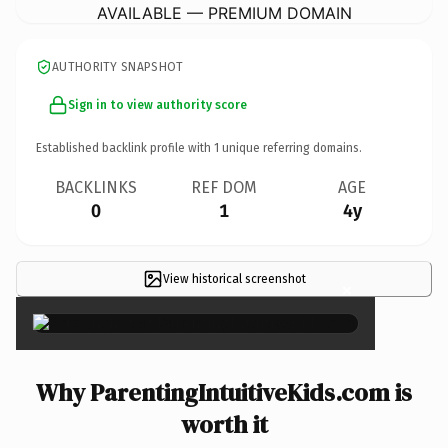
AVAILABLE — PREMIUM DOMAIN
AUTHORITY SNAPSHOT
Sign in to view authority score
Established backlink profile with
1
unique referring domains.
BACKLINKS
REF DOM
AGE
0
1
4y
View historical screenshot
×
Why ParentingIntuitiveKids.com is
worth it