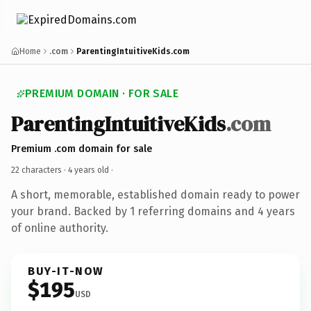
Home
.com
ParentingIntuitiveKids.com
PREMIUM DOMAIN · FOR SALE
ParentingIntuitiveKids
.com
Premium .com domain for sale
22 characters ·
4 years old
·
A short, memorable, established domain ready to power
your brand. Backed by 1 referring domains and 4 years
of online authority.
BUY-IT-NOW
$195
USD