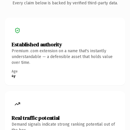
Every claim below is backed by verified third-party data.
Established authority
Premium .com extension on a name that's instantly
understandable — a defensible asset that holds value
over time.
Age
4y
Real traffic potential
Demand signals indicate strong ranking potential out of