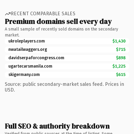
RECENT COMPARABLE SALES
Premium domains sell every day
A small sample of recently sold domains on the secondary
market.
ukroleplayers.com
$1,430
nwatailwaggers.org
$715
davidserpaforcongress.com
$898
ugartecarsmanila.com
$1,225
skigermany.com
$615
Source: public secondary-market sales feed. Prices in
USD.
Full SEO & authority breakdown
Verified from public sources at the time of listing. Some