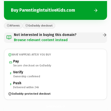
Buy ParentingIntuitiveKids.com
Afternic
GoDaddy checkout
Not interested in buying this domain?
Browse relevant content instead
WHAT HAPPENS AFTER YOU BUY
Pay
Secure checkout on GoDaddy
Verify
2
Ownership confirmed
Push
3
Delivered within 24h
GoDaddy-protected checkout
ParentingIntuitiveKids.
com