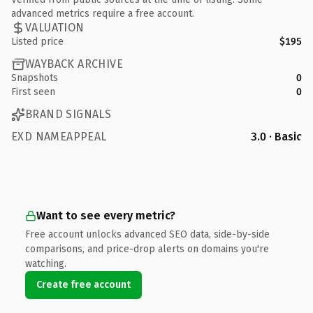
advanced metrics require a free account.
VALUATION
Listed price
$195
WAYBACK ARCHIVE
Snapshots
0
First seen
0
BRAND SIGNALS
EXD NAMEAPPEAL
3.0 · Basic
Want to see every metric?
Free account unlocks advanced SEO data, side-by-side
comparisons, and price-drop alerts on domains you're
watching.
Create free account