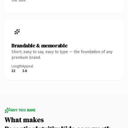
the box.
Brandable & memorable
Short, easy to say, easy to type — the foundation of any
premium brand.
Length
Appeal
22
3.0
WHY THIS NAME
What makes