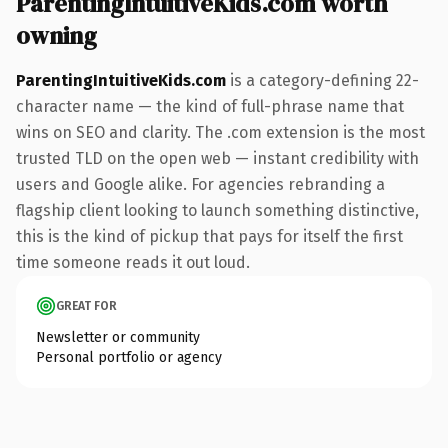
ParentingIntuitiveKids.com worth
owning
ParentingIntuitiveKids.com
is a category-defining 22-
character name — the kind of full-phrase name that
wins on SEO and clarity. The .com extension is the most
trusted TLD on the open web — instant credibility with
users and Google alike. For agencies rebranding a
flagship client looking to launch something distinctive,
this is the kind of pickup that pays for itself the first
time someone reads it out loud.
GREAT FOR
Newsletter or community
Personal portfolio or agency