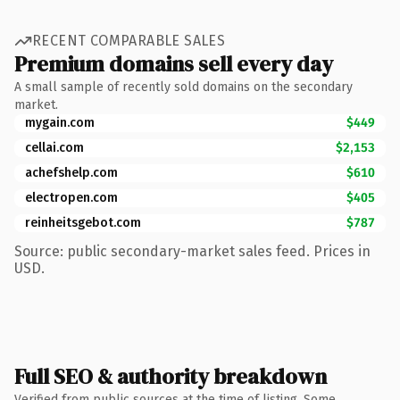
RECENT COMPARABLE SALES
Premium domains sell every day
A small sample of recently sold domains on the secondary
market.
mygain.com
$449
cellai.com
$2,153
achefshelp.com
$610
electropen.com
$405
reinheitsgebot.com
$787
Source: public secondary-market sales feed. Prices in
USD.
Full SEO & authority breakdown
Verified from public sources at the time of listing. Some