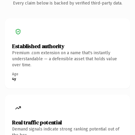
Every claim below is backed by verified third-party data.
Established authority
Premium .com extension on a name that's instantly
understandable — a defensible asset that holds value
over time.
Age
4y
Real traffic potential
Demand signals indicate strong ranking potential out of