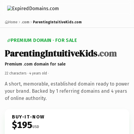
Home
.com
ParentingIntuitiveKids.com
PREMIUM DOMAIN · FOR SALE
ParentingIntuitiveKids
.com
Premium .com domain for sale
22 characters ·
4 years old
·
A short, memorable, established domain ready to power
your brand. Backed by 1 referring domains and 4 years
of online authority.
BUY-IT-NOW
$195
USD