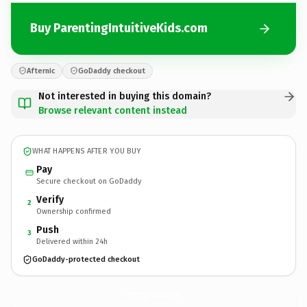
Buy ParentingIntuitiveKids.com
Afternic
GoDaddy checkout
Not interested in buying this domain?
Browse relevant content instead
WHAT HAPPENS AFTER YOU BUY
Pay
Secure checkout on GoDaddy
Verify
2
Ownership confirmed
Push
3
Delivered within 24h
GoDaddy-protected checkout
ParentingIntuitiveKids.
com