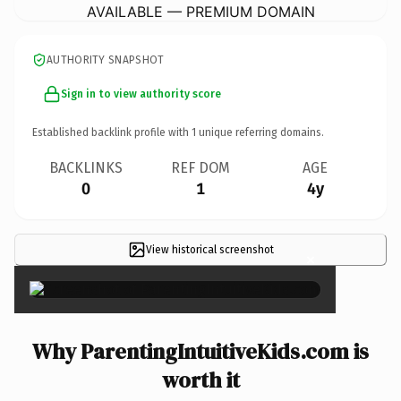
AVAILABLE — PREMIUM DOMAIN
AUTHORITY SNAPSHOT
Sign in to view authority score
Established backlink profile with
1
unique referring domains.
BACKLINKS
REF DOM
AGE
0
1
4y
View historical screenshot
×
Why ParentingIntuitiveKids.com is
worth it