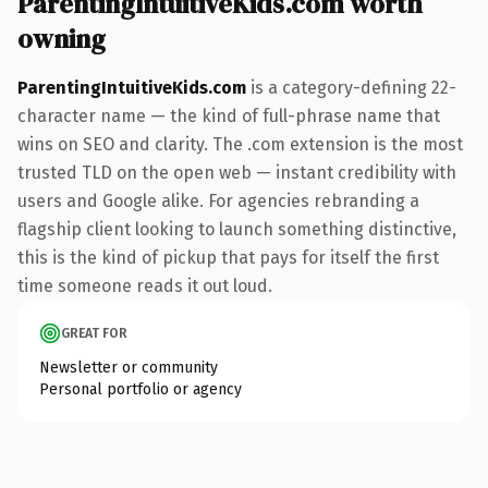
ParentingIntuitiveKids.com worth
owning
ParentingIntuitiveKids.com
is a category-defining 22-
character name — the kind of full-phrase name that
wins on SEO and clarity. The .com extension is the most
trusted TLD on the open web — instant credibility with
users and Google alike. For agencies rebranding a
flagship client looking to launch something distinctive,
this is the kind of pickup that pays for itself the first
time someone reads it out loud.
GREAT FOR
Newsletter or community
Personal portfolio or agency