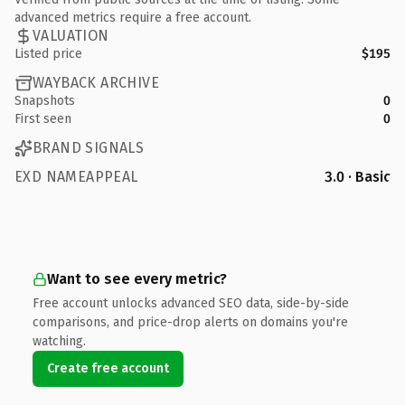
advanced metrics require a free account.
VALUATION
Listed price
$195
WAYBACK ARCHIVE
Snapshots
0
First seen
0
BRAND SIGNALS
EXD NAMEAPPEAL
3.0 · Basic
Want to see every metric?
Free account unlocks advanced SEO data, side-by-side
comparisons, and price-drop alerts on domains you're
watching.
Create free account