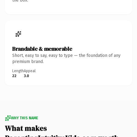
the box.
Brandable & memorable
Short, easy to say, easy to type — the foundation of any
premium brand.
Length
Appeal
22
3.0
WHY THIS NAME
What makes